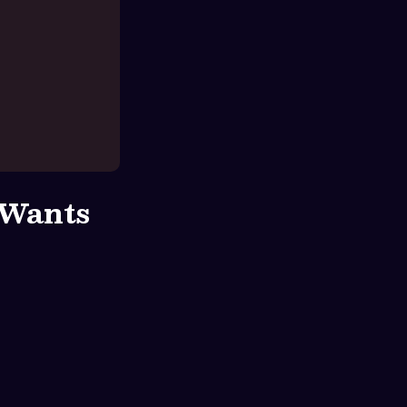
 Wants