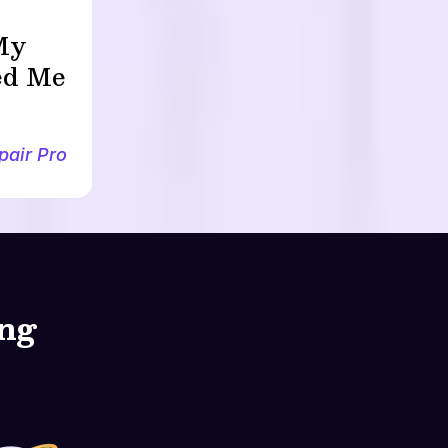
 My
led Me
pair Pro
ing