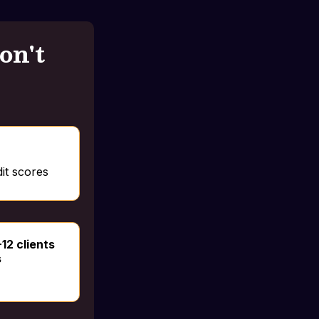
on't
it scores
-12 clients
s