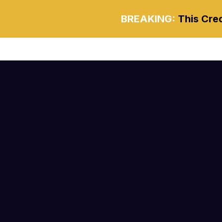
BREAKING:
This Cred