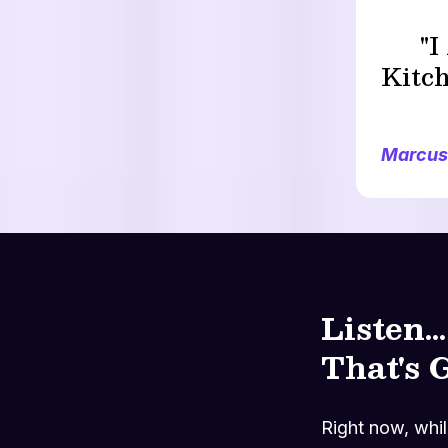
"
Kitch
Marcus
Listen.
That's 
Right now, while