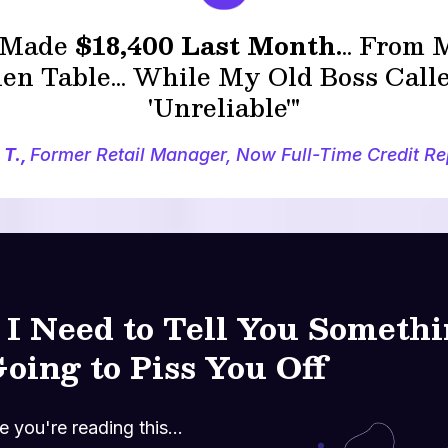
I Made
$18,400 Last Month.
.. From
en Table... While My Old Boss Cal
'Unreliable'"
 T.,
Former Retail Manager, Now Full-Time Credit Re
.. I Need to Tell You Someth
Going to Piss You Off
 you're reading this...