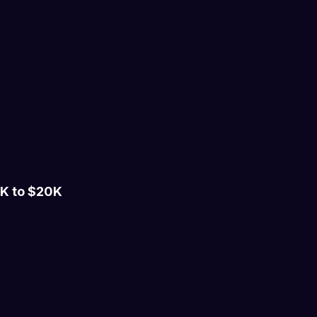
K to $20K