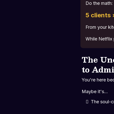
Do the math:
5 clients
From your kit
While Netflix
The Un
to Admi
You're here be
Maybe it's...
The soul-c