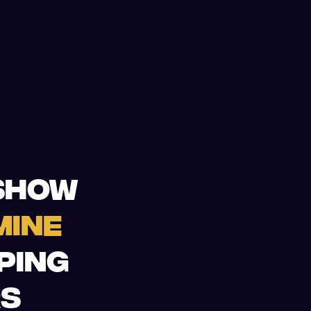
 SHOW
MINE
LPING
RS