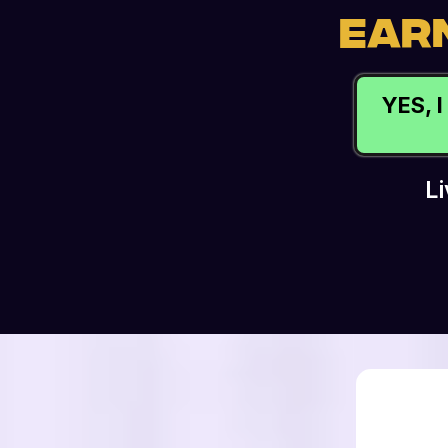
EARN
YES, 
L