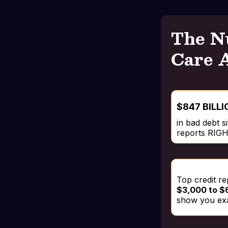
The N
Care 
$847 BILLI
in bad debt s
reports RI
Top credit r
$3,000 to $6
show you exa