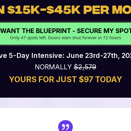
 $15K-$45K PER M
I WANT THE BLUEPRINT - SECURE MY SP
Only 47 spots left. Doors slam shut forever in 72 hours
ive 5-Day Intensive: June 23rd-27th, 20
NORMALLY
$2,579
YOURS FOR JUST $97 TODAY