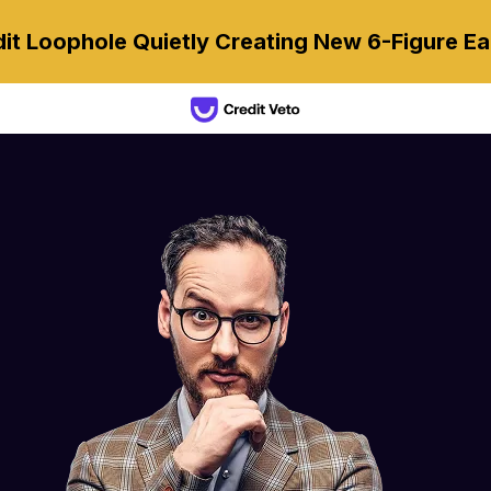
it Loophole Quietly Creating New 6-Figure Ea