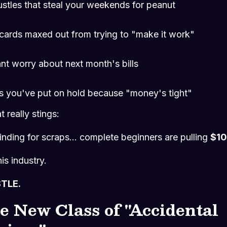
ustles that steal your weekends for peanut
 cards maxed out from trying to "make it work"
nt worry about next month's bills
 you've put on hold because "money's tight"
 really stings:
inding for scraps... complete beginners are pulling
$10
his industry.
STLE.
e New Class of "Accidental