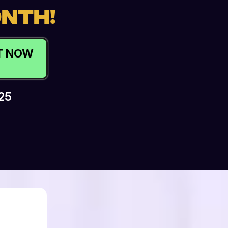
ONTH!
OT NOW
25