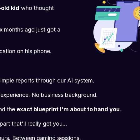
old kid
who thought
x months ago just got a
ication on his phone.
imple reports through our AI system.
experience. No business background.
and the
exact blueprint I'm about to hand you
.
art that'll really get you...
hours. Between gaming sessions.