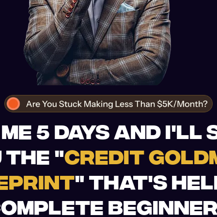
 ME 5 DAYS AND I'LL
 THE "
CREDIT GOLD
EPRINT
" THAT'S HE
OMPLETE BEGINNE