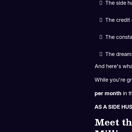
The side h
The credit
The consta
The dreams
And here's what
While you're gr
per month
in t
AS A SIDE HU
Meet th