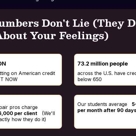
umbers Don't Lie (They D
About Your Feelings)
ON
73.2 million people
itting on American credit
across the U.S. have cred
GHT NOW
below 650
Our students average
5
epair pros charge
per month after 90 day
,000 per client
(We'll
ctly how they do it)