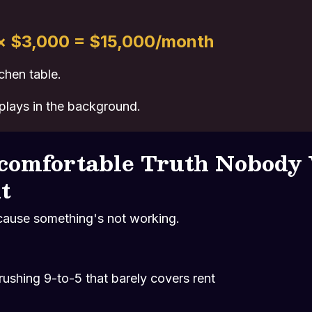
 × $3,000 = $15,000/month
chen table.
 plays in the background.
comfortable Truth Nobody
t
cause something's not working.
rushing 9-to-5 that barely covers rent