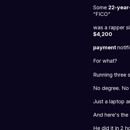
Some
22-year-
“FICO”
was a rapper si
$4,200
payment
notif
For what?
Running three s
No degree. No 
Just a laptop 
And here's the p
He did it in 2 