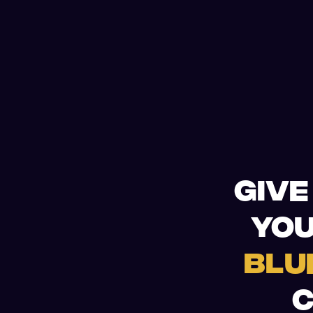
GIVE
YOU
BLU
C